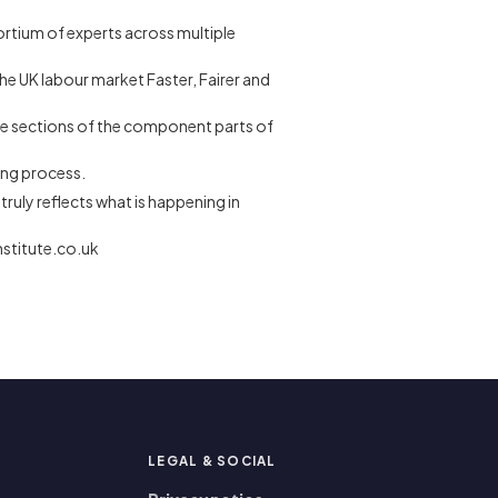
ortium of experts across multiple
the UK labour market Faster, Fairer and
e-page sections of the component parts of
ring process.
truly reflects what is happening in
nstitute.co.uk
P
LEGAL
&
SOCIAL