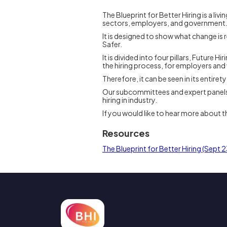
The Blueprint for Better Hiring is a l
sectors, employers, and government
It is designed to show what change is r
Safer.
It is divided into four pillars, Future 
the hiring process, for employers and
Therefore, it can be seen in its entiret
Our subcommittees and expert panels scr
hiring in industry.
If you would like to hear more about t
Resources
The Blueprint for Better Hiring (Sept 2