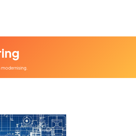
ring
ds modernising.