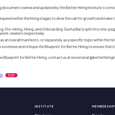
iving document owned and updated by the Better Hiring Institute’s cons
.
equired within the hiring stages to drive the call for growth and make 
Hiring, Pre-Hiring, Hiring, and Onboarding. Each pillar is split into on
 work-seekers respectively.
y as an overall manifesto, or separately as a specific topic within the hi
utinise and critique the Blueprint for Better Hiring to ensure that it 
he Blueprint for Better Hiring, contact us at secretariat@betterhiringi
3)
PDF
INSTITUTE
MEMBERSHI