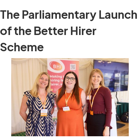
The Parliamentary Launch
of the Better Hirer
Scheme